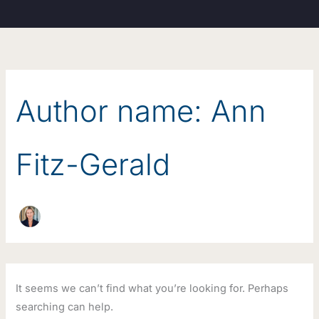
Search
Skip
for:
to
content
Author name: Ann
Fitz-Gerald
It seems we can’t find what you’re looking for. Perhaps
searching can help.