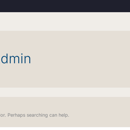
Admin
for. Perhaps searching can help.