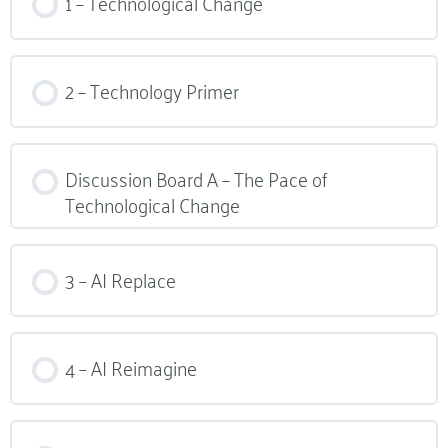
1 – Technological Change
2 – Technology Primer​
Discussion Board A – The Pace of
Technological Change
3 – AI Replace
4 – AI Reimagine