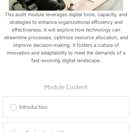
This audit module leverages digital tools, capacity, and
strategies to enhance organizational efficiency and
effectiveness. It will explore how technology can
streamline processes, optimize resource allocation, and
improve decision-making. It fosters a culture of
innovation and adaptability to meet the demands of a
fast-evolving digital landscape.
Module Content
Introduction