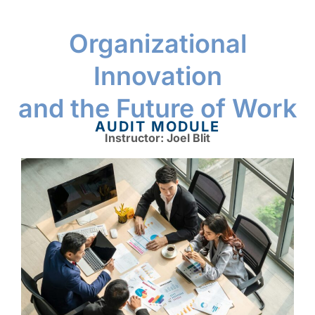
Organizational
Innovation
and the Future of Work
AUDIT MODULE
Instructor: Joel Blit