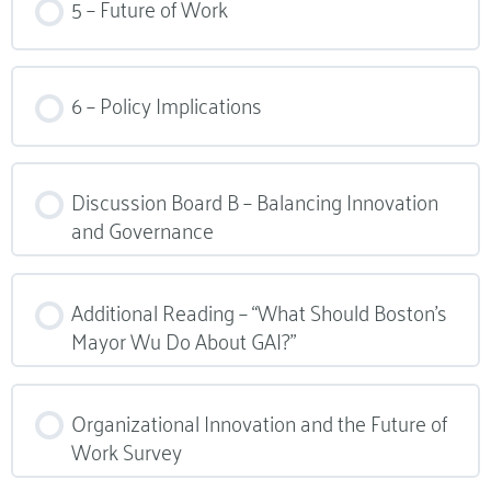
5 – Future of Work
6 – Policy Implications
Discussion Board B – Balancing Innovation
and Governance
Additional Reading – “What Should Boston’s
Mayor Wu Do About GAI?”
Organizational Innovation and the Future of
Work Survey