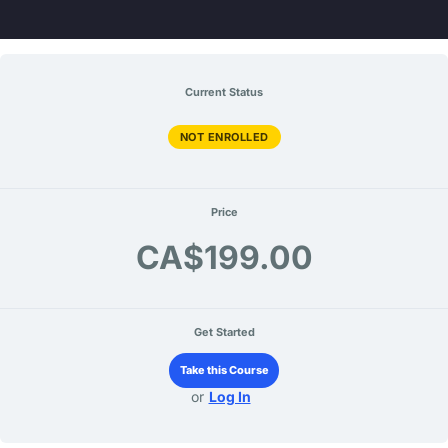
Skip
to
content
Current Status
NOT ENROLLED
Price
CA$199.00
Get Started
Take this Course
or
Log In