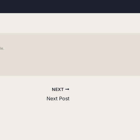
le.
NEXT
Next Post