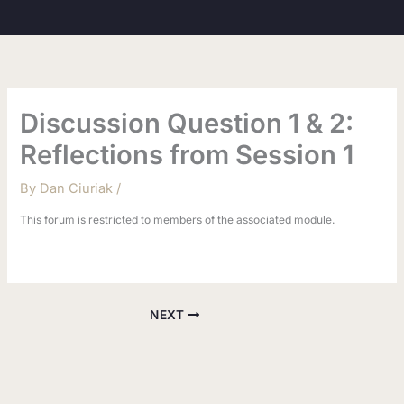
Skip
to
content
Discussion Question 1 & 2:
Reflections from Session 1
By
Dan Ciuriak
/
This forum is restricted to members of the associated module.
NEXT