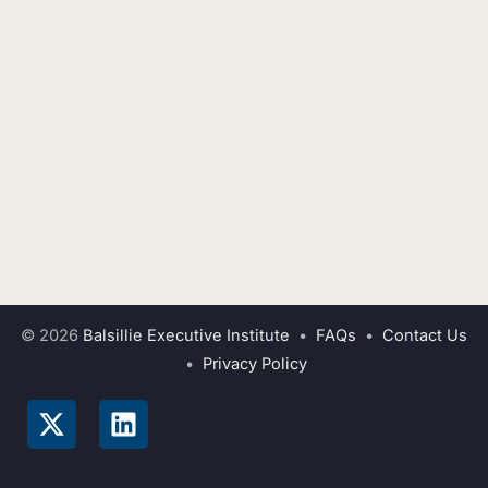
© 2026
Balsillie Executive Institute
•
FAQs
•
Contact Us
•
Privacy Policy
X
L
-
i
t
n