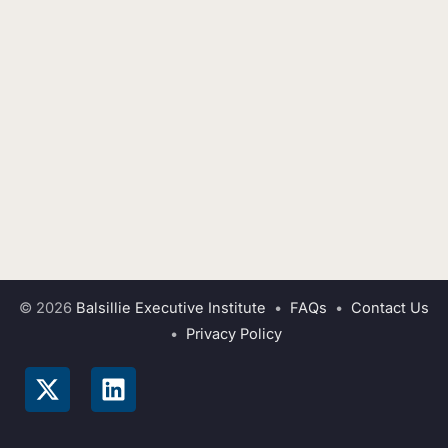
© 2026
Balsillie Executive Institute
•
FAQs
•
Contact Us
•
Privacy Policy
X
L
-
i
t
n