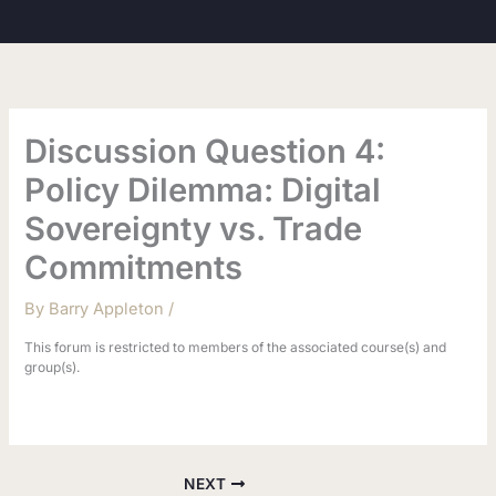
Skip
to
content
Discussion Question 4:
Policy Dilemma: Digital
Sovereignty vs. Trade
Commitments
By
Barry Appleton
/
This forum is restricted to members of the associated course(s) and
group(s).
NEXT