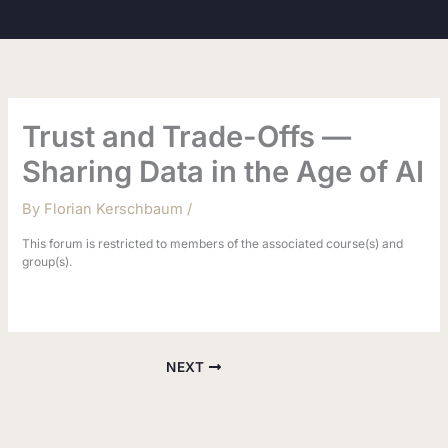
Skip
to
content
Trust and Trade-Offs —
Sharing Data in the Age of AI
By
Florian Kerschbaum
/
This forum is restricted to members of the associated course(s) and
group(s).
NEXT