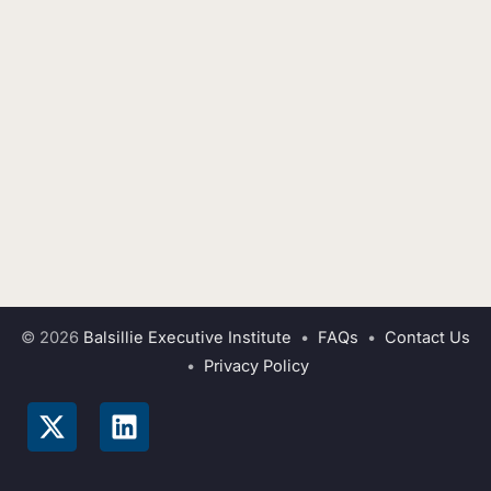
© 2026
Balsillie Executive Institute
•
FAQs
•
Contact Us
•
Privacy Policy
X
L
-
i
t
n