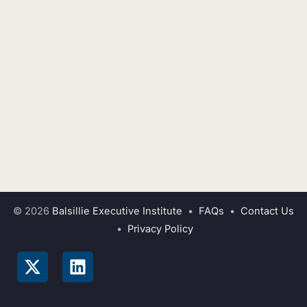
© 2026
Balsillie Executive Institute
•
FAQs
•
Contact Us
•
Privacy Policy
X
L
-
i
t
n