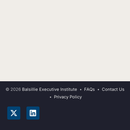
© 2026
Balsillie Executive Institute
•
FAQs
•
Contact Us
•
Privacy Policy
X
L
-
i
t
n