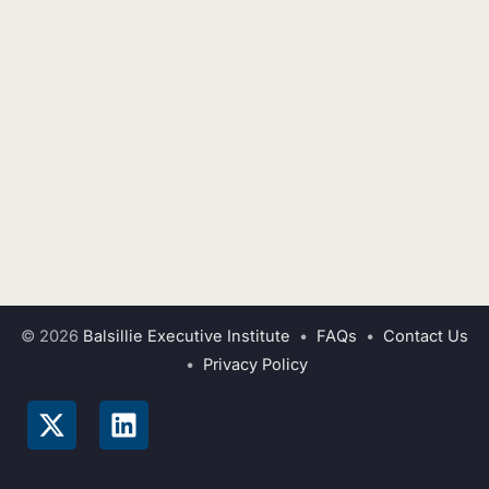
© 2026
Balsillie Executive Institute
•
FAQs
•
Contact Us
•
Privacy Policy
X
L
-
i
t
n