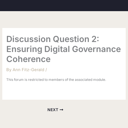
Skip
to
content
Discussion Question 2:
Ensuring Digital Governance
Coherence
By
Ann Fitz-Gerald
/
This forum is restricted to members of the associated module.
NEXT