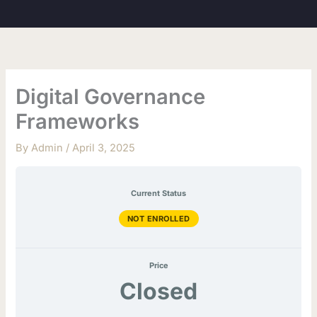
Skip
to
content
Digital Governance
Frameworks
By
Admin
/
April 3, 2025
Current Status
NOT ENROLLED
Price
Closed