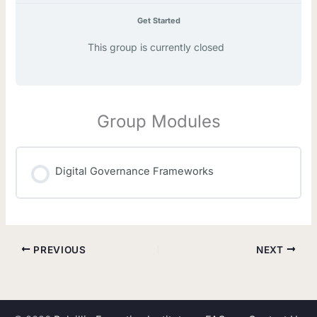
Get Started
This group is currently closed
Group Modules
Digital Governance Frameworks
MODULE PROGRESS
0% COMPLETE
0/0 Steps
PREVIOUS
NEXT